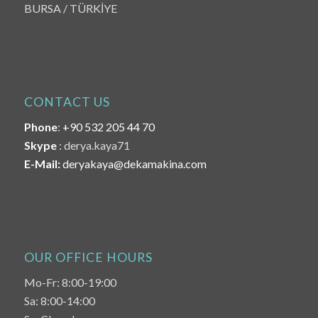
BURSA / TÜRKİYE
CONTACT US
Phone
:
+90 532 205 44 70
Skype
: derya.kaya71
E-Mail:
deryakaya@dekamakina.com
OUR OFFICE HOURS
Mo-Fr: 8:00-19:00
Sa: 8:00-14:00