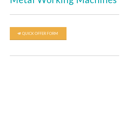
QUICK OFFER FORM