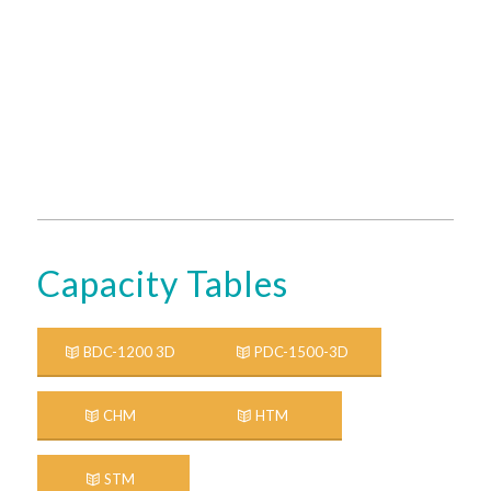
Capacity Tables
BDC-1200 3D
PDC-1500-3D
CHM
HTM
STM