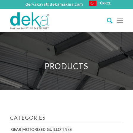
TÜRKÇE
deryakaya@dekamakina.com
PRODUCTS
CATEGORIES
GEAR MOTORISED GUILLOTINES