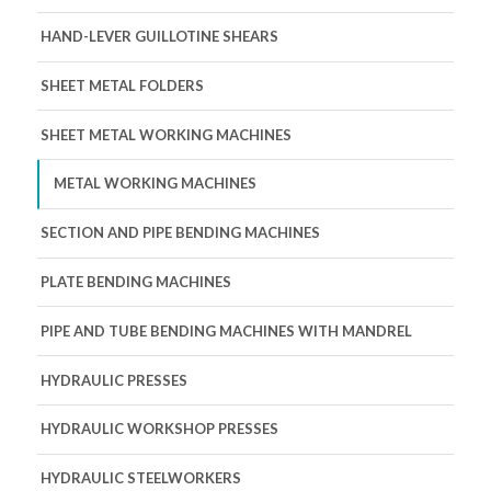
HAND-LEVER GUILLOTINE SHEARS
SHEET METAL FOLDERS
SHEET METAL WORKING MACHINES
METAL WORKING MACHINES
SECTION AND PIPE BENDING MACHINES
PLATE BENDING MACHINES
PIPE AND TUBE BENDING MACHINES WITH MANDREL
HYDRAULIC PRESSES
HYDRAULIC WORKSHOP PRESSES
HYDRAULIC STEELWORKERS