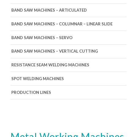
BAND SAW MACHINES – ARTICULATED
BAND SAW MACHINES – COLUMNAR – LINEAR SLIDE
BAND SAW MACHINES – SERVO
BAND SAW MACHINES – VERTICAL CUTTING
RESISTANCE SEAM WELDING MACHINES
SPOT WELDING MACHINES
PRODUCTION LINES
Metal Working Machines