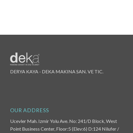
DERYA KAYA - DEKA MAKINA SAN. VE TIC.
OUR ADDRESS
Ucevler Mah. Izmir Yolu Ave. No: 241/D Block, West
Point Business Center, Floor:5 (Elev:6) D:124 Nilufer /